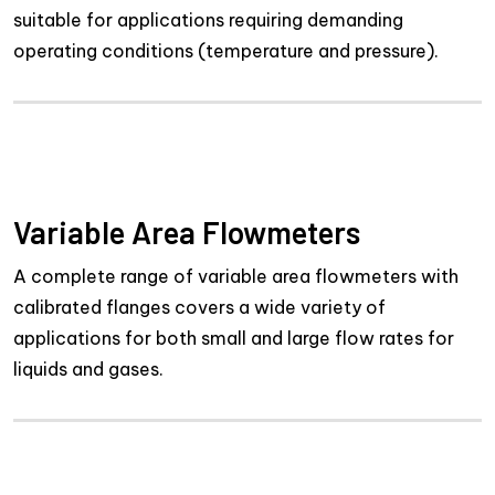
suitable for applications requiring demanding
operating conditions (temperature and pressure).
Variable Area Flowmeters
A complete range of variable area flowmeters with
calibrated flanges covers a wide variety of
applications for both small and large flow rates for
liquids and gases.