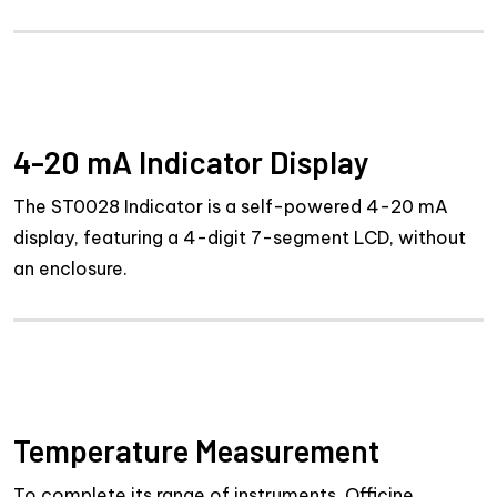
4-20 mA Indicator Display
The ST0028 Indicator is a self-powered 4-20 mA
display, featuring a 4-digit 7-segment LCD, without
an enclosure.
Temperature Measurement
To complete its range of instruments, Officine