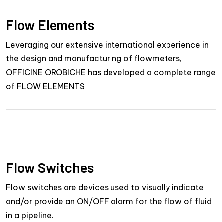
Flow Elements
Leveraging our extensive international experience in
the design and manufacturing of flowmeters,
OFFICINE OROBICHE has developed a complete range
of FLOW ELEMENTS
Flow Switches
Flow switches are devices used to visually indicate
and/or provide an ON/OFF alarm for the flow of fluid
in a pipeline.