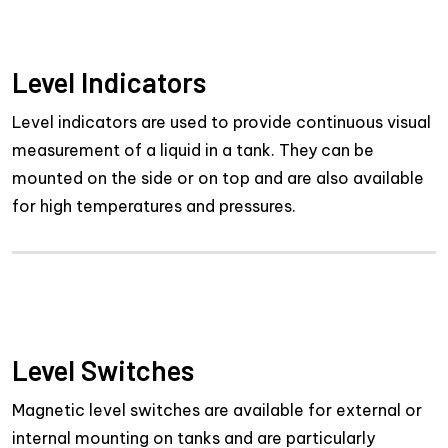
Level Indicators
Level indicators are used to provide continuous visual
measurement of a liquid in a tank. They can be
mounted on the side or on top and are also available
for high temperatures and pressures.
Level Switches
Magnetic level switches are available for external or
internal mounting on tanks and are particularly