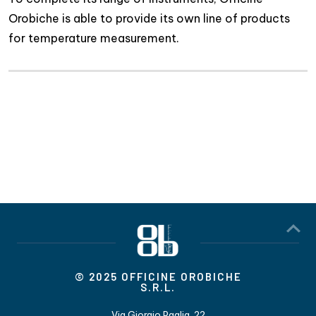
Orobiche is able to provide its own line of products
for temperature measurement.
© 2025 OFFICINE OROBICHE
S.R.L.
Via Giorgio Paglia, 22