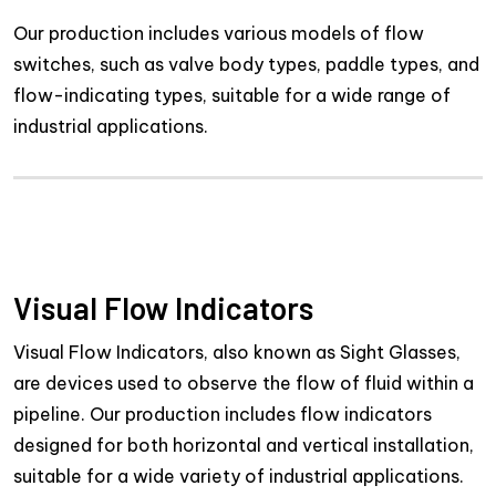
Our production includes various models of flow
switches, such as valve body types, paddle types, and
flow-indicating types, suitable for a wide range of
industrial applications.
Visual Flow Indicators
Visual Flow Indicators, also known as Sight Glasses,
are devices used to observe the flow of fluid within a
pipeline. Our production includes flow indicators
designed for both horizontal and vertical installation,
suitable for a wide variety of industrial applications.