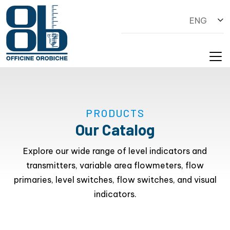
ENG
PRODUCTS
Our Catalog
Explore our wide range of level indicators and
transmitters, variable area flowmeters, flow
primaries, level switches, flow switches, and visual
indicators.