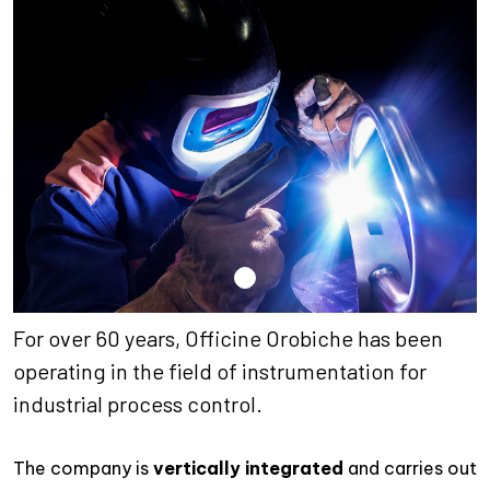
For over 60 years, Officine Orobiche has been
operating in the field of instrumentation for
industrial process control.
The company is
vertically integrated
and carries out