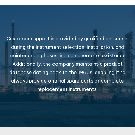
Customer support is provided by qualified personnel
during the instrument selection, installation, and
maintenance phases, including remote assistance.
Additionally, the company maintains a product
database dating back to the 1960s, enabling it to
always provide original spare parts or complete
replacement instruments.