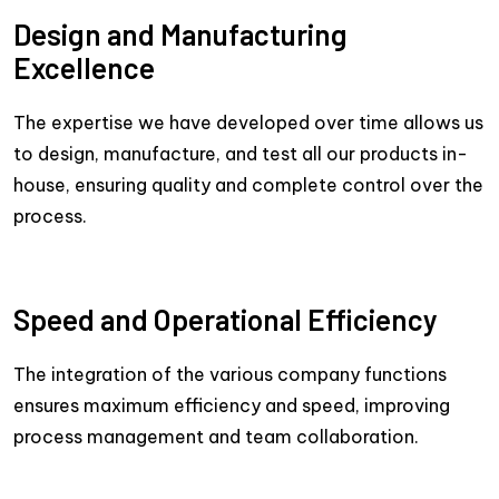
Design and Manufacturing
Excellence
The expertise we have developed over time allows us
to design, manufacture, and test all our products in-
house, ensuring quality and complete control over the
process.
Speed and Operational Efficiency
The integration of the various company functions
ensures maximum efficiency and speed, improving
process management and team collaboration.