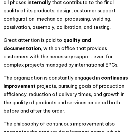
all phases
internally
that contribute to the final
quality of its products: design, customer support
configuration, mechanical processing, welding,
passivation, assembly, calibration, and testing.
Great attention is paid to
quality and
documentation
, with an office that provides
customers with the necessary support even for
complex projects managed by international EPCs.
The organization is constantly engaged in
continuous
improvement
projects, pursuing goals of production
efficiency, reduction of delivery times, and growth in
the quality of products and services rendered both
before and after the order.
The philosophy of continuous improvement also