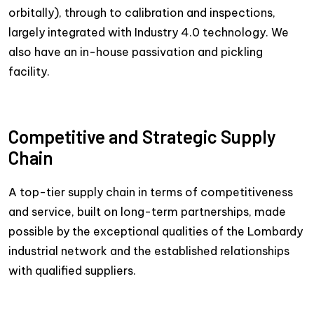
orbitally), through to calibration and inspections,
largely integrated with Industry 4.0 technology. We
also have an in-house passivation and pickling
facility.
Competitive and Strategic Supply
Chain
A top-tier supply chain in terms of competitiveness
and service, built on long-term partnerships, made
possible by the exceptional qualities of the Lombardy
industrial network and the established relationships
with qualified suppliers.