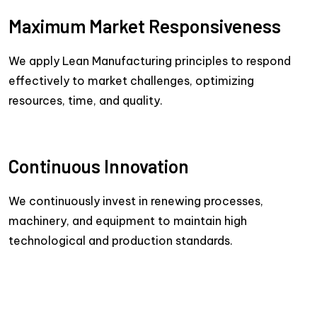
Maximum Market Responsiveness
We apply Lean Manufacturing principles to respond
effectively to market challenges, optimizing
resources, time, and quality.
Continuous Innovation
We continuously invest in renewing processes,
machinery, and equipment to maintain high
technological and production standards.