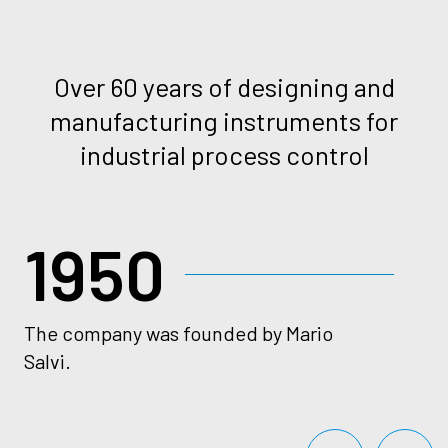
Over 60 years of designing and
manufacturing instruments for
industrial process control
1950
The company was founded by Mario
Va
Salvi.
sw