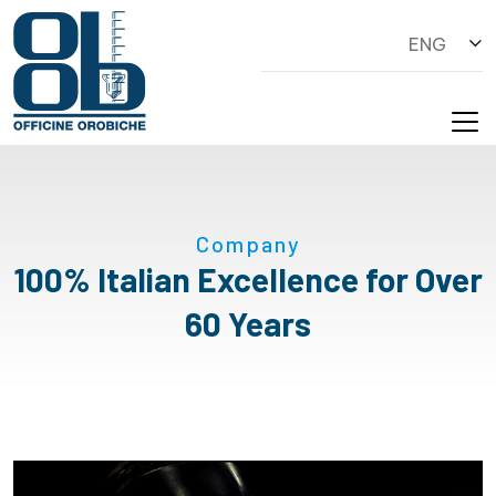
ENG
Company
100% Italian Excellence for Over
60 Years