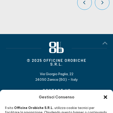
© 2025 OFFICINE OROBICHE
S.R.L.
Via Giorgio Paglia, 22
24050 Zanica (BG) – Italy
CONTACT US
Gestisci Consenso
+39 035 4530 211
info@officineorobiche.it
Il sito
Officine Orobiche S.R.L.
utilizza cookie tecnici per
facilitare la navigazione. Chiudendo questo banner o continuando