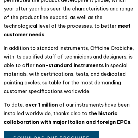
permeates the product development phase, which
year after year has seen the characteristics and range
of the product line expand, as well as the
technological level of the processes, to better
meet
customer needs
.
In addition to standard instruments, Officine Orobiche,
with its qualified staff of technicians and designers, is
able to offer
non-standard instruments
in special
materials, with certifications, tests, and dedicated
painting cycles, suitable for the most demanding
customer specifications worldwide.
To date,
over 1 million
of our instruments have been
installed worldwide, thanks also to
the historic
collaboration with major Italian and foreign EPCs
.