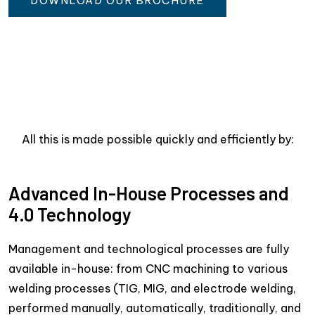
DOWNLOAD OUR BROCHURE
All this is made possible quickly and efficiently by:
Advanced In-House Processes and
4.0 Technology
Management and technological processes are fully
available in-house: from CNC machining to various
welding processes (TIG, MIG, and electrode welding,
performed manually, automatically, traditionally, and