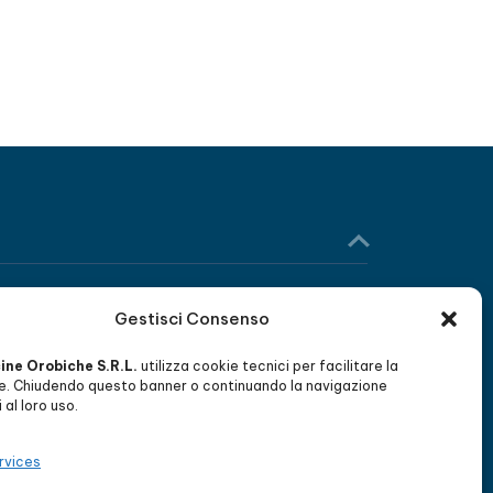
Gestisci Consenso
WORK WITH US
cine Orobiche S.R.L.
utilizza cookie tecnici per facilitare la
Send us your CV and become part of
e. Chiudendo questo banner o continuando la navigazione
our team of qualified professionals.
al loro uso.
rvices