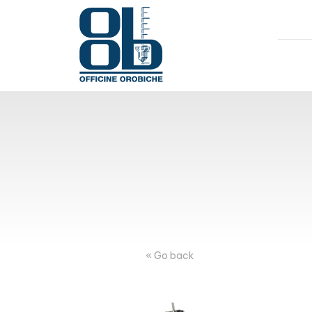
« Go back