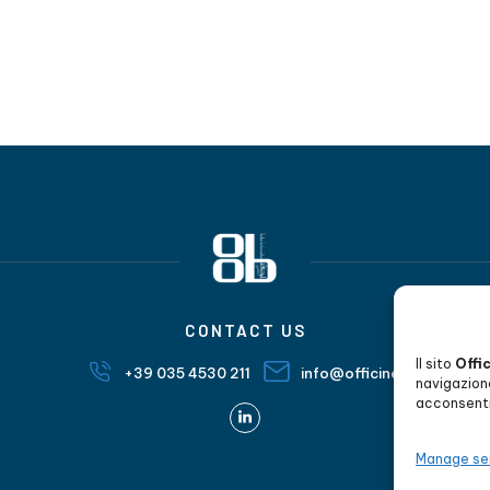
CONTACT US
Il sito
Offi
+39 035 4530 211
info@officineorobiche.it
navigazion
acconsenti 
Manage se