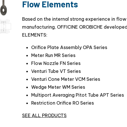
Flow Elements
Based on the internal strong experience in fl
manufacturing, OFFICINE OROBICHE developed
ELEMENTS:
Orifice Plate Assembly OPA Series
Meter Run MR Series
Flow Nozzle FN Series
Venturi Tube VT Series
Venturi Cone Meter VCM Series
Wedge Meter WM Series
Multiport Averaging Pitot Tube APT Series
Restriction Orifice RO Series
SEE ALL PRODUCTS