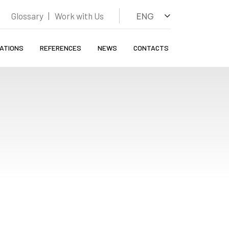
Glossary
Work with Us
ENG
CATIONS
REFERENCES
NEWS
CONTACTS