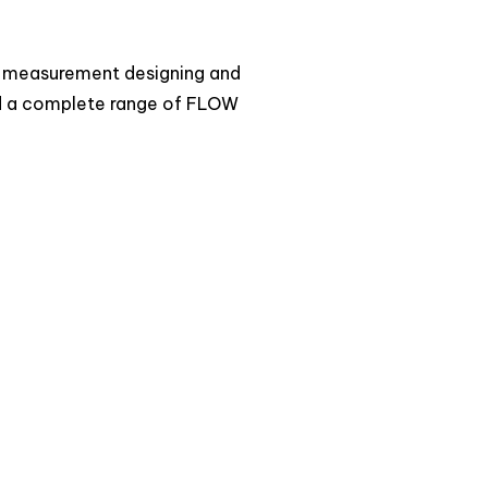
ow measurement designing and
 a complete range of FLOW