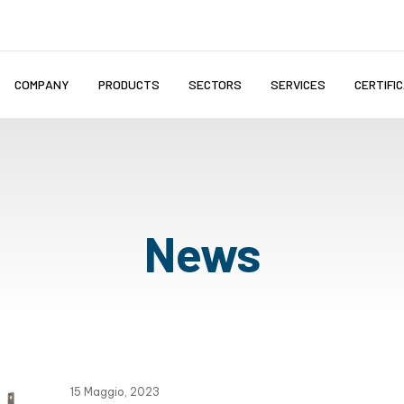
COMPANY
PRODUCTS
SECTORS
SERVICES
CERTIFI
News
15 Maggio, 2023