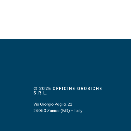
© 2025 OFFICINE OROBICHE
S.R.L.
Via Giorgio Paglia, 22
24050 Zanica (BG) – Italy